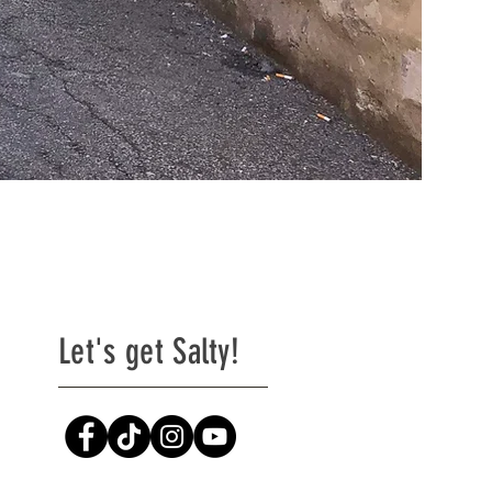
Let's get Salty!