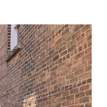
Log In