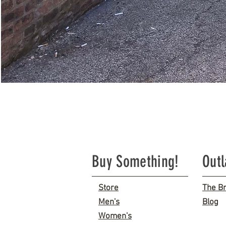
Buy Something!
Out
Store
The B
Men's
Blog
Women's