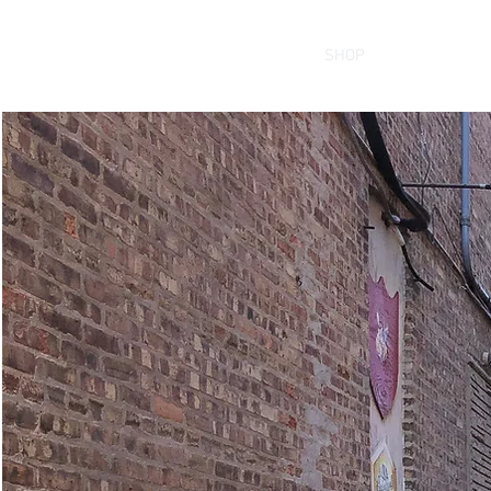
HOME
SHOP
THE BRAND