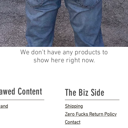
We don’t have any products to
show here right now.
lawed Content
The Biz Side
rand
Shipping
Zero Fucks Return Policy
Contact