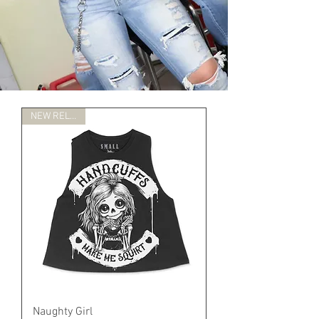
NEW RELEASE
Naughty Girl