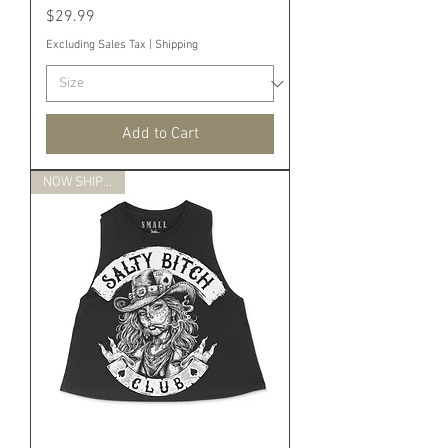
Price
$29.99
Excluding Sales Tax
|
Shipping
Add to Cart
NOW SHIPPING!