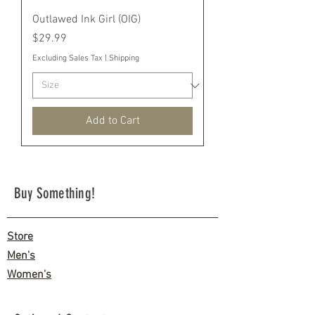
Outlawed Ink Girl (OIG)
Price
$29.99
Excluding Sales Tax
|
Shipping
Add to Cart
Buy Something!
Store
Men's
Women's