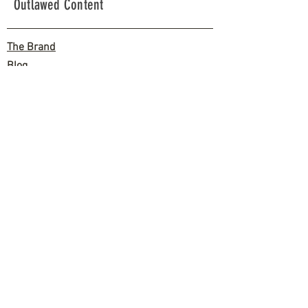
Outlawed Content
The Brand
Blog
The Biz Side
Shipping
Zero Fucks Return Policy
Contact
Let's get Salty!