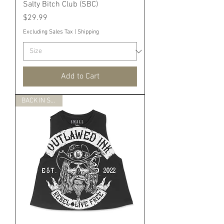
Salty Bitch Club (SBC)
Price
$29.99
Excluding Sales Tax
|
Shipping
Add to Cart
BACK IN STOCK!