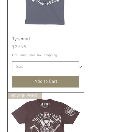
Tyranny II
Price
$29.99
Excluding Sales Tax
|
Shipping
Add to Cart
NOW SHIPPING!