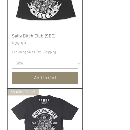
Salty Bitch Club (SBC)
Price
$29.99
Excluding Sales Tax
|
Shipping
Add to Cart
💦🍆ing Soon!