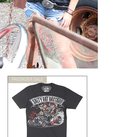
PREORDER SALE