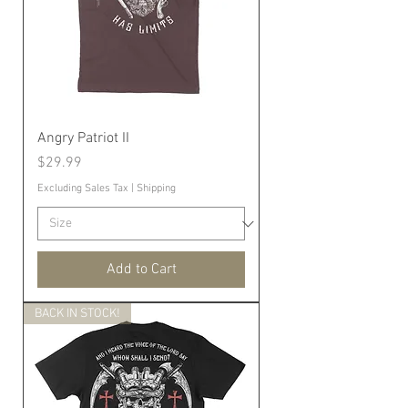
Angry Patriot II
Price
$29.99
Excluding Sales Tax
|
Shipping
Add to Cart
BACK IN STOCK!