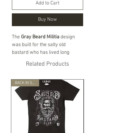
Add to Cart
Buy Now
The
Gray Beard Militia
design
was built for the salty old
bastard who has lived long
enough to know one thing for
Related Products
damn sure — freedom does not
protect itself.
BACK IN STOCK!
This Patriot Line shirt features a
battle-worn gray-bearded skull,
crossed firearms, tactical
details, and a bold militia-style
layout on the front. The back
design honors the
2nd