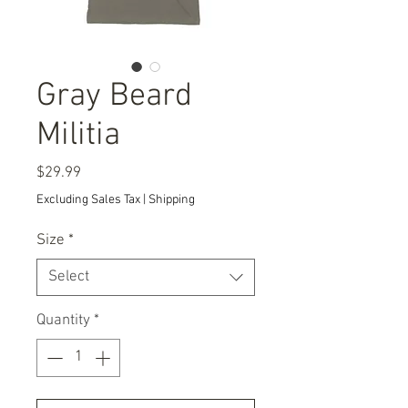
Gray Beard
Militia
Price
$29.99
Excluding Sales Tax
|
Shipping
Size
*
Select
Quantity
*