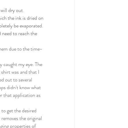
will dry out. 
ich the ink is dried on 
pletely be evaporated. 
) need to reach the 
shirt was and that I 
d out to several 
hops didn't know what 
r that application as 
r removes the original 
ging properties of 