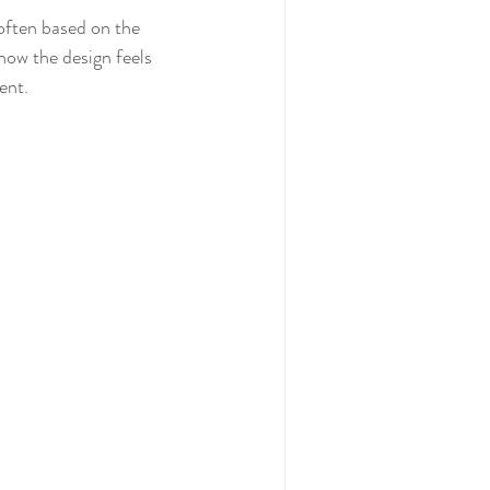
how the design feels 
ent. 