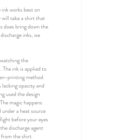
ll take a shirt that 
his does bring down the 
 discharge inks, we 
 The ink is applied to 
een-printing method. 
s lacking opacity and 
ng used the design 
. The magic happens 
 under a heat source 
 Right before your eyes 
 the discharge agent 
 from the shirt. 