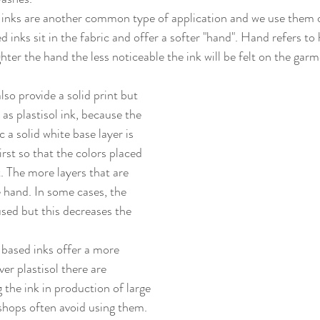
 inks sit in the fabric and offer a softer "hand". Hand refers to 
ighter the hand the less noticeable the ink will be felt on the garm
so provide a solid print but 
 as plastisol ink, because the 
ic a solid white base layer is 
irst so that the colors placed 
. The more layers that are 
 hand. In some cases, the 
used but this decreases the 
er plastisol there are 
 the ink in production of large 
shops often avoid using them. 