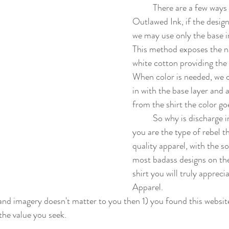
	There are a few ways we apply the ink at 
Outlawed Ink, if the design 
we may use only the base in
This method exposes the na
white cotton providing the 
When color is needed, we 
in with the base layer and 
from the shirt the color goe
	So why is discharge ink important? Well, if 
you are the type of rebel th
quality apparel, with the so
most badass designs on th
shirt you will truly apprec
Apparel. 
the value you seek.  