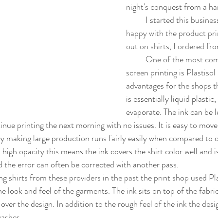
night's conquest from a har
	I started this business because I was not 
happy with the product pri
out on shirts, I ordered fr
	One of the most common inks used in 
screen printing is Plastisol
advantages for the shops t
is essentially liquid plastic,
evaporate. The ink can be l
inue printing the next morning with no issues. It is easy to mov
ly making large production runs fairly easily when compared to o
a high opacity this means the ink covers the shirt color well and i
d the error can often be corrected with another pass. 
e look and feel of the garments. The ink sits on top of the fabri
over the design. In addition to the rough feel of the ink the des
washes. 