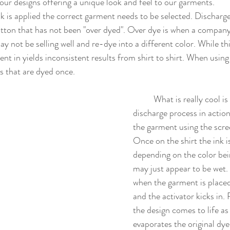
ur designs offering a unique look and feel to our garments. 
ton that has not been "over dyed". Over dye is when a company wi
ay not be selling well and re-dye into a different color. While t
nt in yields inconsistent results from shirt to shirt. When using
s that are dyed once. 
	What is really cool is watching the 
discharge process in action.
the garment using the scr
Once on the shirt the ink i
depending on the color bei
may just appear to be wet
when the garment is placed
and the activator kicks in.
the design comes to life as
evaporates the original dye