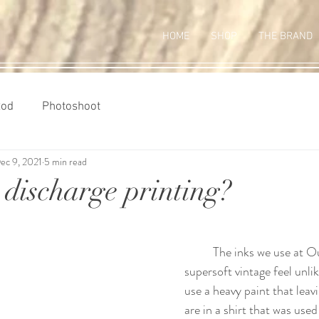
HOME
SHOP
THE BRAND
Rod
Photoshoot
ec 9, 2021
5 min read
 discharge printing?
	The inks we use at Outlawed Ink offer a 
supersoft vintage feel unli
use a heavy paint that leavi
are in a shirt that was used