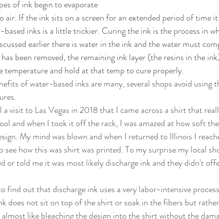
pes of ink begin to evaporate 
 air. If the ink sits on a screen for an extended period of time it 
based inks is a little trickier. Curing the ink is the process in wh
scussed earlier there is water in the ink and the water must com
 has been removed, the remaining ink layer (the resins in the ink
temperature and hold at that temp to cure properly. 
res. 
ol and when I took it off the rack, I was amazed at how soft the 
esign. My mind was blown and when I returned to Illinois I reache
to see how this was shirt was printed. To my surprise my local s
d or told me it was most likely discharge ink and they didn't offe
nk does not sit on top of the shirt or soak in the fibers but rathe
 almost like bleaching the design into the shirt without the dama