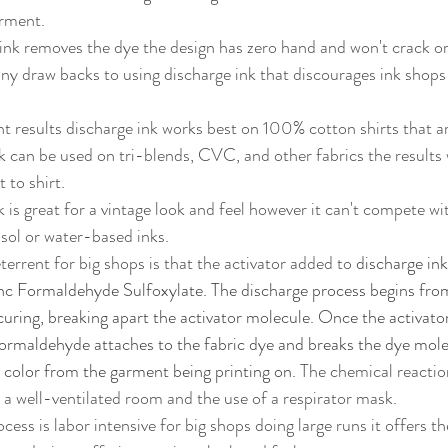
rment. 
 ink removes the dye the design has zero hand and won't crack or
k can be used on tri-blends, CVC, and other fabrics the results w
 to shirt.
sol or water-based inks. 
terrent for big shops is that the activator added to 
discharge in
nc Formaldehyde Sulfoxylate. The discharge process begins from 
curing, breaking apart the activator molecule. Once the activator 
rmaldehyde attaches to the fabric dye and breaks the dye molecu
color from the garment being printing on.
 The chemical reactio
s a well-ventilated room and the use of a respirator mask.