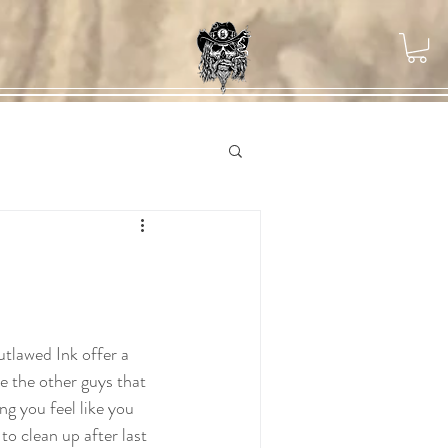
ke the other guys that 
ng you feel like you 
 to clean up after last 