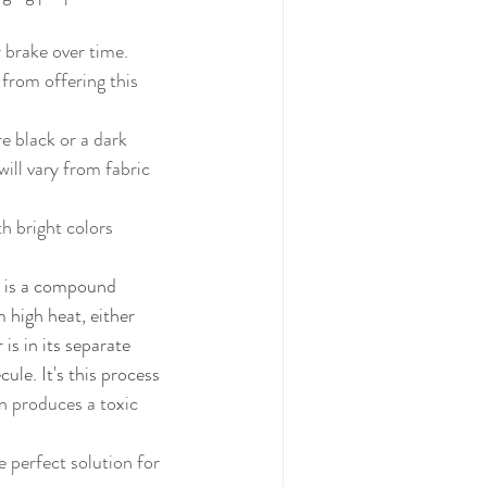
 brake over time. 
ill vary from fabric 
k is a compound 
high heat, either 
is in its separate 
le. It's this process 
n produces a toxic 