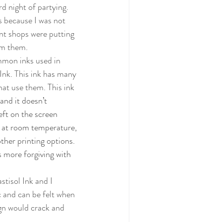
d night of partying. 
nt shops were putting 
om them. 
 Ink. This ink has many 
hat use them. This ink 
 and it doesn’t 
eft on the screen 
e at room temperature, 
ther printing options. 
s more forgiving with 
c and can be felt when 
ign would crack and 