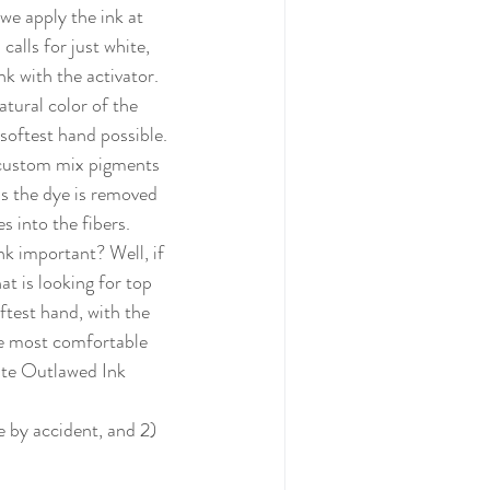
calls for just white, 
k with the activator.  
tural color of the 
softest hand possible. 
custom mix pigments 
as the dye is removed 
s into the fibers. 
at is looking for top 
ftest hand, with the 
e most comfortable 
iate Outlawed Ink 