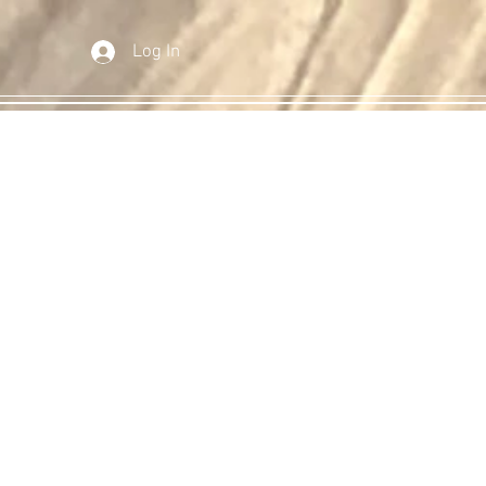
Log In