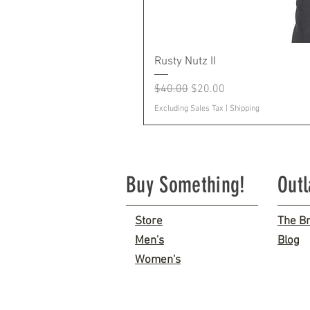
Rusty Nutz II
Regular Price
Sale Price
$40.00
$20.00
Excluding Sales Tax
|
Shipping
Buy Something!
Out
Store
The B
Men's
Blog
Women's