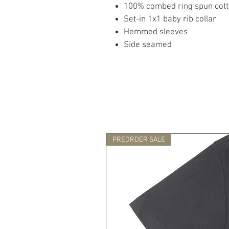
100% combed ring spun cot
Set-in 1x1 baby rib collar
Hemmed sleeves
Side seamed
PREORDER SALE