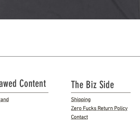
Quick View
lawed Content
The Biz Side
rand
Shipping
Zero Fucks Return Policy
Contact