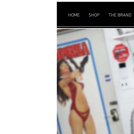
HOME
SHOP
THE BRAND