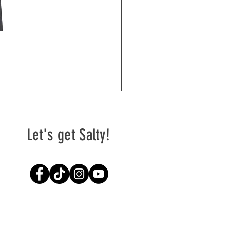
Naughty Girl
Price
$29.99
Excluding Sales Tax
|
Shipping
Let's get Salty!