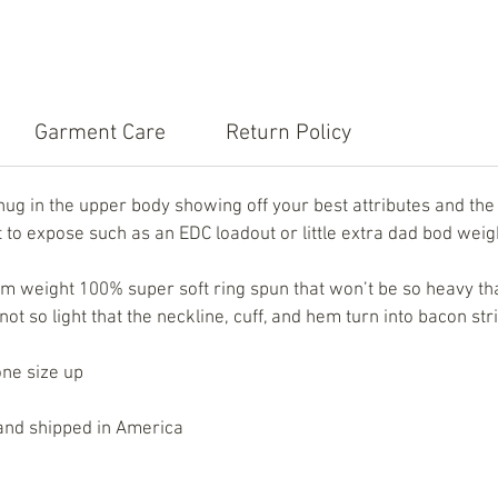
Garment Care
Return Policy
snug in the upper body showing off your best attributes and t
to expose such as an EDC loadout or little extra dad bod weig
 weight 100% super soft ring spun that won’t be so heavy that
t so light that the neckline, cuff, and hem turn into bacon str
one size up
, and shipped in America