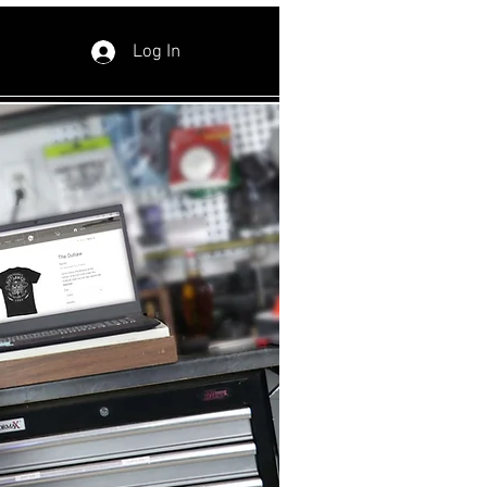
Log In