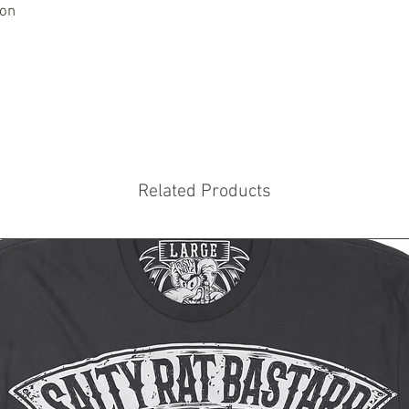
ton
Related Products