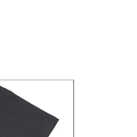
NEW RELEASE