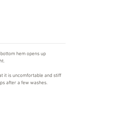
he bottom hem opens up
ht.
 it is uncomfortable and stiff
ips after a few washes.