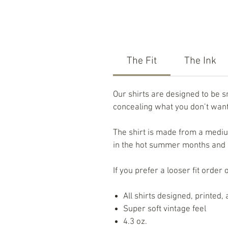
The Fit
The Ink
Our shirts are designed to be 
concealing what you don’t want 
The shirt is made from a medium
in the hot summer months and no
If you prefer a looser fit order 
All shirts designed, printed
Super soft vintage feel
4.3 oz.