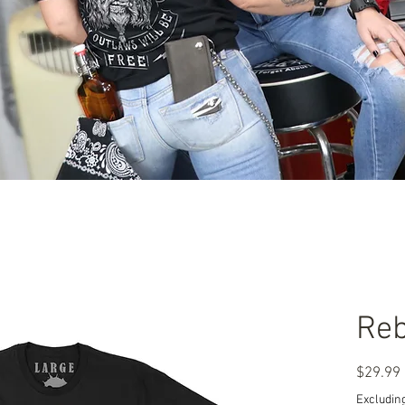
Reb
$29.99
Excluding