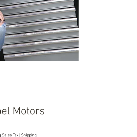
el Motors
Price
 Sales Tax
|
Shipping