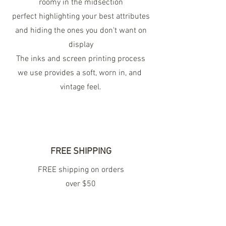
roomy in the midsection
perfect highlighting your best attributes
and hiding the ones you don't want on
display
The inks and screen printing process
we use provides a soft, worn in, and
vintage feel.
FREE SHIPPING
FREE shipping on orders
over $50