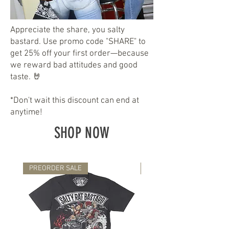
Appreciate the share, you salty
bastard. Use promo code "SHARE" to
get 25% off your first order—because
we reward bad attitudes and good
taste. 🤘
*Don't wait this discount can end at
anytime!
SHOP NOW
PREORDER SALE
NEW RELEASE