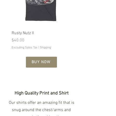
Rusty Nutz II
Naughty Girl
Price
Price
$40.00
$29.99
Excluding Sales Tax
|
Shipping
Excluding Sales Tax
BUY NOW
High Quality Print and Shirt
Our shirts offer an amazing fit that is
snug around the chest/arms and