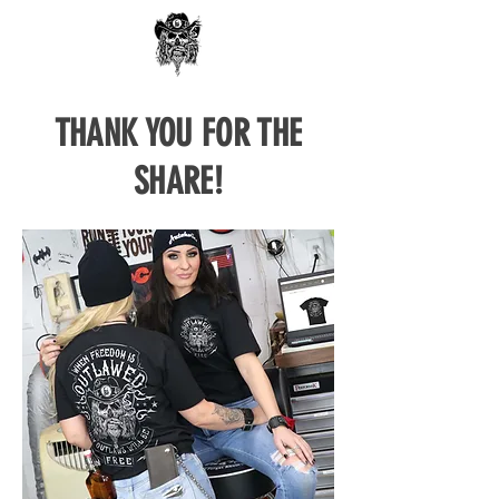
THANK YOU FOR THE
SHARE!