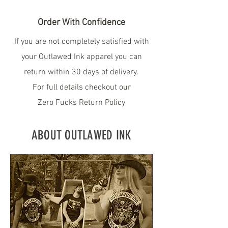
Order With Confidence
If you are not completely satisfied with
your Outlawed Ink apparel you can
return within 30 days of delivery.
For full details checkout our
Zero Fucks Return Policy
ABOUT OUTLAWED INK