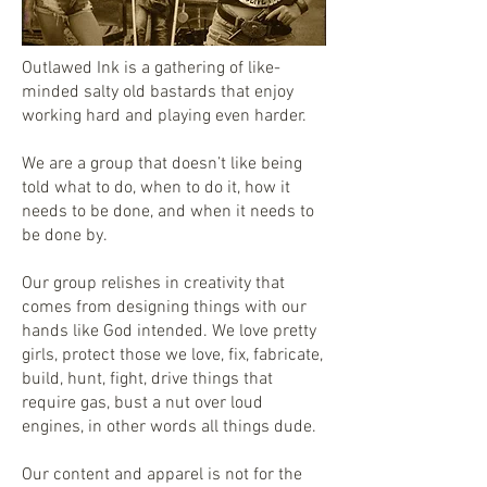
Outlawed Ink is a gathering of like-
minded salty old bastards that enjoy
working hard and playing even harder.
We are a group that doesn’t like being
told what to do, when to do it, how it
needs to be done, and when it needs to
be done by.
Our group relishes in creativity that
comes from designing things with our
hands like God intended. We love pretty
girls, protect those we love, fix, fabricate,
build, hunt, fight, drive things that
require gas, bust a nut over loud
engines, in other words all things dude.
Our content and apparel is not for the