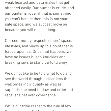
weak hearted and beta males that get
offended easily. Our humor is crude, and
our banter is ruder if that is something
you can’t handle then this is not your
safe space, and we suggest move on
because you will not last long.
Our community respects others’ space,
lifestyles, and views up to a point that is
forced upon us. Once that happens, we
have no issues bust'n knuckles and
breaking jaws to stand up to tyranny.
We do not like to be told what to do and
see the world through a clear lens that
welcomes individuality as well as
supports the need for law and order but
rebel against over governance.
While our tribe respects the rule of law