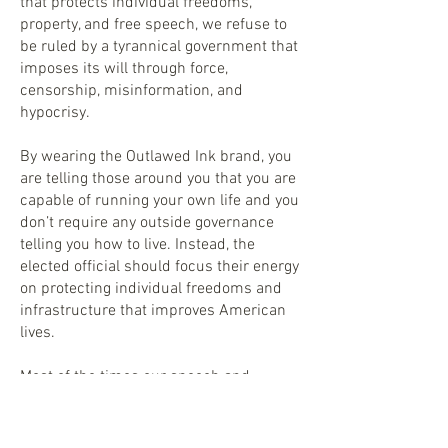
that protects individual freedoms,
property, and free speech, we refuse to
be ruled by a tyrannical government that
imposes its will through force,
censorship, misinformation, and
hypocrisy.
By wearing the Outlawed Ink brand, you
are telling those around you that you are
capable of running your own life and you
don’t require any outside governance
telling you how to live. Instead, the
elected official should focus their energy
on protecting individual freedoms and
infrastructure that improves American
lives.
Most of the times our speech and
message are outside the establishment
making us outlaws, rebels, and
deplorables.